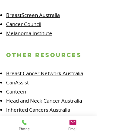
BreastScreen Australia
Cancer Council
Melanoma Institute
other resources
Breast Cancer Network Australia
CanAssist
Canteen
Head and Neck Cancer Australia
Inherited Cancers Australia
Melanoma Patients Australia
National Breast Cancer Foundation
Phone
Email