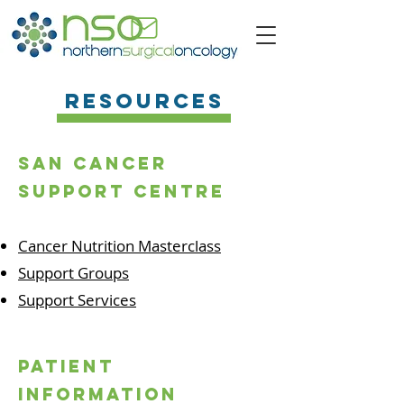
Resources
San cancer
support centre
Cancer Nutrition Masterclass
Support Groups
Support Services
patient
information