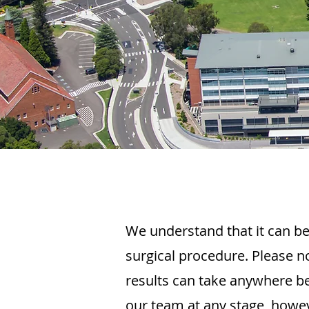
We understand that it can be
surgical procedure. Please n
results can take anywhere 
our team at any stage, howev