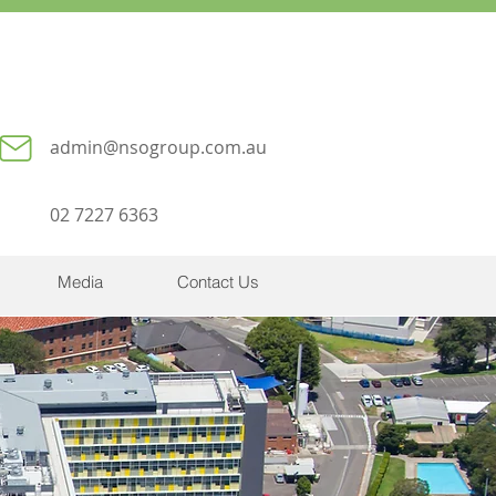
admin@nsogroup.com.au
02 7227 6363
Media
Contact Us