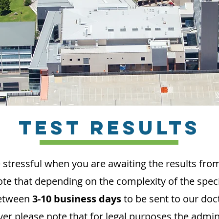
TEST RESULTS
 stressful when you are awaiting the results from
ote that depending on the complexity of the spec
between
3-10 business days
to be sent to our doc
er please note that for legal purposes the
admini