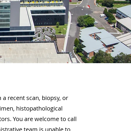
 a recent scan, biopsy, or
imen, histopathological
tors. You are welcome to call
strative team is unable to