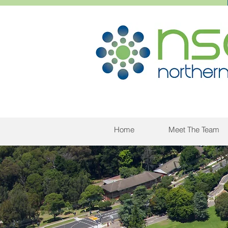
Home
Meet The Team