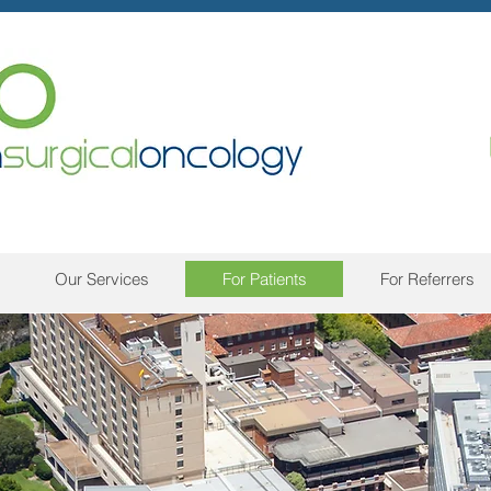
Our Services
For Patients
For Referrers